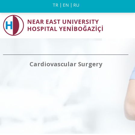
TR
EN
RU
Cardiovascular Surgery