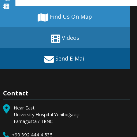
Find Us On Map
Videos
Send E-Mail
Contact
Near East
University Hospital Yeniboğaziçi
Famagusta / TRNC
+90 392 444 4 535