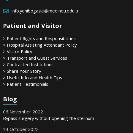
info.yenibogazici@med.neu.edu.tr
Patient and Visitor
> Patient Rights and Responsibilities
> Hospital Assisting Attendant Policy
> Visitor Policy
> Transport and Guest Services
> Contracted Institutions
> Share Your Story
> Useful Info and Health Tips
> Patient Testimonials
Blog
06 November 2022
Bypass surgery without opening the sternum
14 October 2022