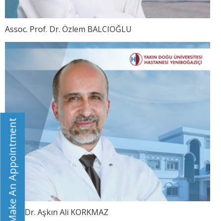
Assoc. Prof. Dr. Özlem BALCIOĞLU
Make An Appointment
Prof. Dr. Aşkın Ali KORKMAZ