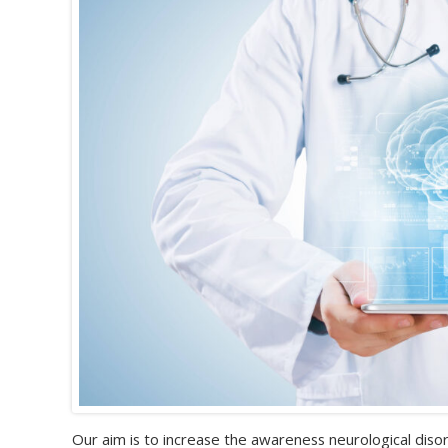
Our aim is to increase the awareness neurological disor