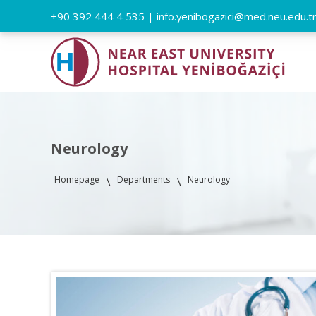
+90 392 444 4 535
|
info.yenibogazici@med.neu.edu.t
Neurology
Homepage
Departments
Neurology
\
\