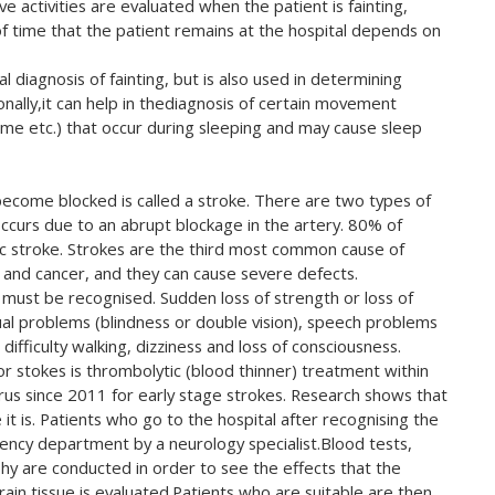
e activities are evaluated when the patient is fainting,
 of time that the patient remains at the hospital depends on
l diagnosis of fainting, but is also used in determining
ionally,it can help in thediagnosis of certain movement
me etc.) that occur during sleeping and may cause sleep
become blocked is called a stroke. There are two types of
ly occurs due to an abrupt blockage in the artery. 80% of
ic stroke. Strokes are the third most common cause of
 and cancer, and they can cause severe defects.
 must be recognised. Sudden loss of strength or loss of
sual problems (blindness or double vision), speech problems
 difficulty walking, dizziness and loss of consciousness.
 stokes is thrombolytic (blood thinner) treatment within
yprus since 2011 for early stage strokes. Research shows that
 it is. Patients who go to the hospital after recognising the
ency department by a neurology specialist.Blood tests,
y are conducted in order to see the effects that the
rain tissue is evaluated.Patients who are suitable are then