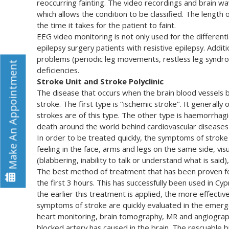
reoccurring fainting. The video recordings and brain wav
which allows the condition to be classified. The length
the time it takes for the patient to faint.
EEG video monitoring is not only used for the differentia
epilepsy surgery patients with resistive epilepsy. Addit
problems (periodic leg movements, restless leg syndro
Make An Appointment
deficiencies.
Stroke Unit and Stroke Polyclinic
The disease that occurs when the brain blood vessels 
stroke. The first type is ‘’ischemic stroke’’. It general
strokes are of this type. The other type is haemorrhag
death around the world behind cardiovascular diseases
In order to be treated quickly, the symptoms of stroke
feeling in the face, arms and legs on the same side, vi
(blabbering, inability to talk or understand what is said),
The best method of treatment that has been proven for
the first 3 hours. This has successfully been used in C
the earlier this treatment is applied, the more effective
symptoms of stroke are quickly evaluated in the emerg
heart monitoring, brain tomography, MR and angiograph
blocked artery has caused in the brain. The rescuable b