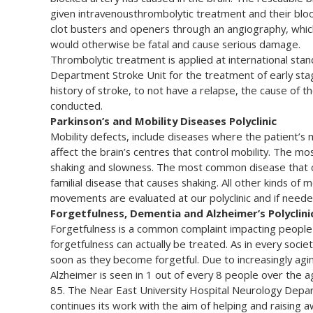
given intravenousthrombolytic treatment and their bloo
clot busters and openers through an angiography, whic
would otherwise be fatal and cause serious damage.
Thrombolytic treatment is applied at international sta
Department Stroke Unit for the treatment of early stag
history of stroke, to not have a relapse, the cause of
conducted.
Parkinson’s and Mobility Diseases Polyclinic
Mobility defects, include diseases where the patient’s
affect the brain’s centres that control mobility. The m
shaking and slowness. The most common disease that ca
familial disease that causes shaking. All other kinds of 
movements are evaluated at our polyclinic and if need
Forgetfulness, Dementia and Alzheimer’s Polyclini
Forgetfulness is a common complaint impacting people 
forgetfulness can actually be treated. As in every socie
soon as they become forgetful. Due to increasingly aging
Alzheimer is seen in 1 out of every 8 people over the 
85. The Near East University Hospital Neurology Depar
continues its work with the aim of helping and raising