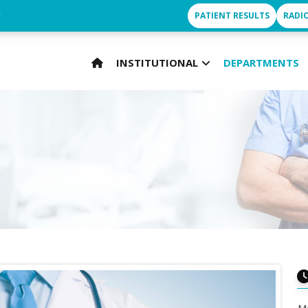
r
PATIENT RESULTS
RADI
INSTITUTIONAL
DEPARTMENTS