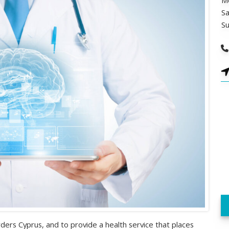
Mo
Sa
S
ders Cyprus, and to provide a health service that places