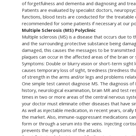
of forgetfulness and dementia and diagnosing and treat
Patients are evaluated by specialist doctors, neuropsyc
functions, blood tests are conducted for the treatable
recommended for some patients if necessary at our poly
Multiple Sclerosis (MS) Polyclinic
Multiple sclerosis (MS) is a disease that occurs due to 
and the surrounding protective substance being damage
damaged, this causes the messages to be transmitted sl
plaques can occur in the affected areas of the brain or
Symptoms: Double or blurry vision or short-term sight lo
causes temporary loss of sight, tiredness (tiredness that
of strength in the arms and/or legs and problems relat
One simple test cannot diagnose MS. The diagnosis of M
history, neurological examination, brain MR and test re
times in two or more areas of the central nervous syste
your doctor must eliminate other diseases that have s
As well as injectable medication, in recent years, orall
the market. Also, immune-suppressant medications can 
form or through a serum into the veins. Injecting corti
prevents the symptoms of the attacks.