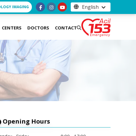
OLOGY IMAGING
CENTERS
DOCTORS
CONTACT
Opening Hours