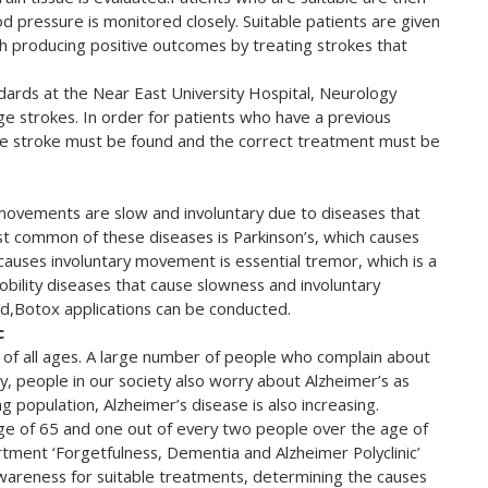
d pressure is monitored closely. Suitable patients are given
h producing positive outcomes by treating strokes that
ndards at the Near East University Hospital, Neurology
e strokes. In order for patients who have a previous
 the stroke must be found and the correct treatment must be
 movements are slow and involuntary due to diseases that
ost common of these diseases is Parkinson’s, which causes
uses involuntary movement is essential tremor, which is a
mobility diseases that cause slowness and involuntary
ed,Botox applications can be conducted.
c
of all ages. A large number of people who complain about
ty, people in our society also worry about Alzheimer’s as
 population, Alzheimer’s disease is also increasing.
age of 65 and one out of every two people over the age of
tment ‘Forgetfulness, Dementia and Alzheimer Polyclinic’
 awareness for suitable treatments, determining the causes