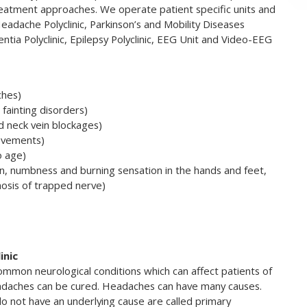
eatment approaches. We operate patient specific units and
 Headache Polyclinic, Parkinson’s and Mobility Diseases
mentia Polyclinic, Epilepsy Polyclinic, EEG Unit and Video-EEG
ches)
fainting disorders)
nd neck vein blockages)
movements)
o age)
n, numbness and burning sensation in the hands and feet,
nosis of trapped nerve)
inic
mmon neurological conditions which can affect patients of
eadaches can be cured. Headaches can have many causes.
 not have an underlying cause are called primary