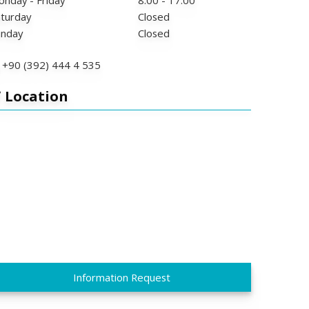
nday - Friday
8:00 - 17:00
turday
Closed
unday
Closed
+90 (392) 444 4 535
Location
Information Request