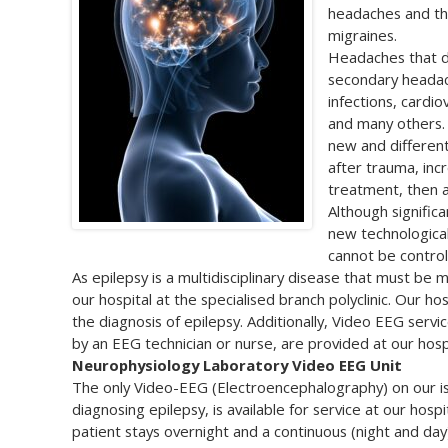
headaches and th
migraines.
Headaches that d
secondary headach
infections, cardi
and many others. 
new and different
after trauma, inc
treatment, then 
Although signific
new technological
cannot be control
As epilepsy is a multidisciplinary disease that must be
our hospital at the specialised branch polyclinic. Our h
the diagnosis of epilepsy. Additionally, Video EEG servi
by an EEG technician or nurse, are provided at our hospi
Neurophysiology Laboratory Video EEG Unit
The only Video-EEG (Electroencephalography) on our is
diagnosing epilepsy, is available for service at our ho
patient stays overnight and a continuous (night and da