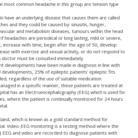
e most common headache in this group are tension type
o have an underlying disease that causes them are called
es and they could be caused by: sinusitis, hunger,
ovascular and metabolism diseases, tumours within the head
If headaches are periodical or long lasting, mild or severe,
, increase with time, begin after the age of 50, develop
rease with exercise and sexual activity, or do not respond to
a doctor must be consulted immediately.
ant developments have been made in diagnosis in line with
 developments, 25% of epileptic patients’ epileptic fits
led, regardless of the use of suitable medication.
 managed in a specific manner, these patients are treated at
ospital has an Electroencephalography (EEG) which is used for
ces, where the patient is continually monitored for 24 hours
tal.
land, which is known as a gold standard method for
spital. Video-EEG monitoring is a testing method where the
y) EEG and video are recorded to diagnose patients with