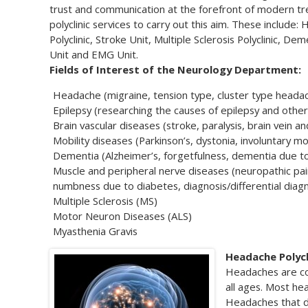
trust and communication at the forefront of modern tr
polyclinic services to carry out this aim. These include:
Polyclinic, Stroke Unit, Multiple Sclerosis Polyclinic, De
Unit and EMG Unit.
Fields of Interest of the Neurology Department:
Headache (migraine, tension type, cluster type heada
Epilepsy (researching the causes of epilepsy and other 
Brain vascular diseases (stroke, paralysis, brain vein a
Mobility diseases (Parkinson’s, dystonia, involuntary 
Dementia (Alzheimer’s, forgetfulness, dementia due t
Muscle and peripheral nerve diseases (neuropathic pai
numbness due to diabetes, diagnosis/differential diag
Multiple Sclerosis (MS)
Motor Neuron Diseases (ALS)
Myasthenia Gravis
Headache Polycl
Headaches are co
all ages. Most h
Headaches that do