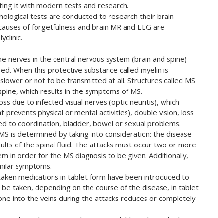
ing it with modern tests and research.
hological tests are conducted to research their brain
 causes of forgetfulness and brain MR and EEG are
clinic.
the nerves in the central nervous system (brain and spine)
d. When this protective substance called myelin is
ower or not to be transmitted at all. Structures called MS
 spine, which results in the symptoms of MS.
ss due to infected visual nerves (optic neuritis), which
 prevents physical or mental activities), double vision, loss
ed to coordination, bladder, bowel or sexual problems.
S is determined by taking into consideration: the disease
sults of the spinal fluid. The attacks must occur two or more
m in order for the MS diagnosis to be given. Additionally,
imilar symptoms.
y taken medications in tablet form have been introduced to
be taken, depending on the course of the disease, in tablet
sone into the veins during the attacks reduces or completely