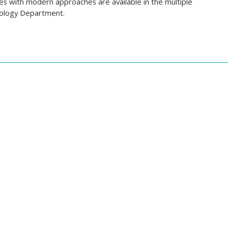
ties with modern approaches are available in the multiple
urology Department.