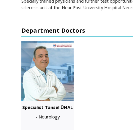
Specially trained physicians and further test opportuni
sclerosis unit at the Near East University Hospital Ne
Department Doctors
Specialist Tansel ÜNAL
- Neurology